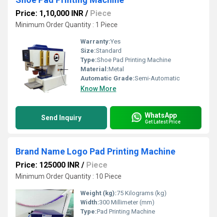
Price: 1,10,000 INR
/
Piece
Minimum Order Quantity : 1 Piece
Warranty:
Yes
Size:
Standard
Type:
Shoe Pad Printing Machine
Material:
Metal
Automatic Grade:
Semi-Automatic
Know More
WhatsApp
Send Inquiry
Get Latest Price
Brand Name Logo Pad Printing Machine
Price: 125000 INR
/
Piece
Minimum Order Quantity : 10 Piece
Weight (kg):
75 Kilograms (kg)
Width:
300 Millimeter (mm)
Type:
Pad Printing Machine