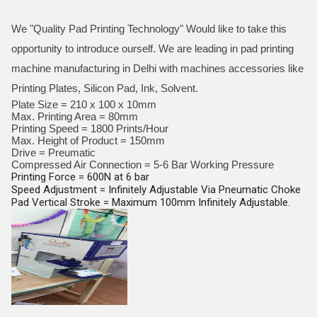
We "Quality Pad Printing Technology" Would like to take this
opportunity to introduce ourself. We are leading in pad printing
machine manufacturing in Delhi with machines accessories like
Printing Plates, Silicon Pad, Ink, Solvent.
Plate Size = 210 x 100 x 10mm
Max. Printing Area = 80mm
Printing Speed = 1800 Prints/Hour
Max. Height of Product = 150mm
Drive = Preumatic
Compressed Air Connection = 5-6 Bar Working Pressure
Printing Force = 600N at 6 bar
Speed Adjustment = Infinitely Adjustable Via Pneumatic Choke
Pad Vertical Stroke = Maximum 100mm Infinitely Adjustable.