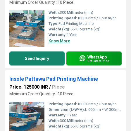
Minimum Order Quantity : 10 Piece
Width:
300 Millimeter (mm)
Printing Speed:
1800 Prints / Hour m/hr
Type:
Pad Printing Machine
Weight (kg):
65 Kilograms (kg)
Warranty:
1 Year
Know More
WhatsApp
Send Inquiry
Get Latest Price
Insole Pattawa Pad Printing Machine
Price: 125000 INR
/
Piece
Minimum Order Quantity : 10 Piece
Printing Speed:
1800 Prints / Hour m/hr
Dimension (L*W*H):
L-600mm * W-300mm * H-700mm Millimeter (mm)
Warranty:
1 Year
Width:
300 Millimeter (mm)
Weight (kg):
65 Kilograms (kg)