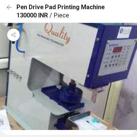
Pen Drive Pad Printing Machine
130000 INR
/ Piece