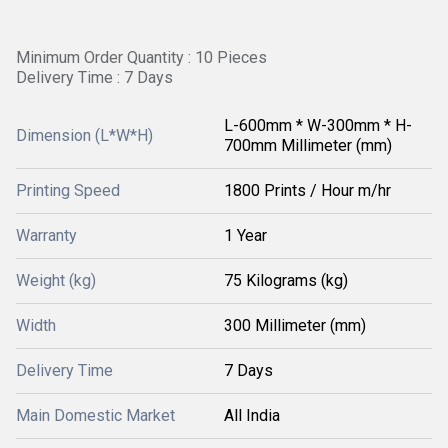
Minimum Order Quantity : 10 Pieces
Delivery Time : 7 Days
L-600mm * W-300mm * H-
Dimension (L*W*H)
700mm Millimeter (mm)
Printing Speed
1800 Prints / Hour m/hr
Warranty
1 Year
Weight (kg)
75 Kilograms (kg)
Width
300 Millimeter (mm)
Delivery Time
7 Days
Main Domestic Market
All India