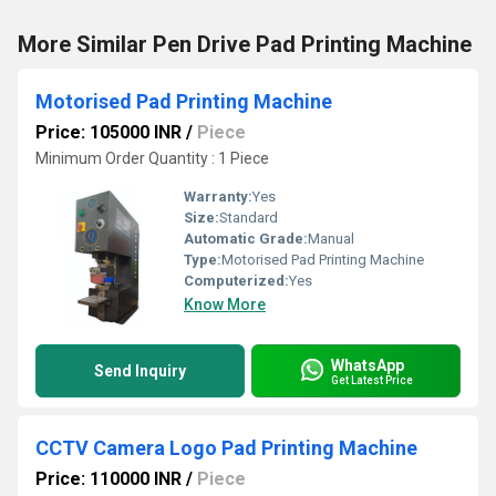
More Similar Pen Drive Pad Printing Machine
Motorised Pad Printing Machine
Price: 105000 INR
/
Piece
Minimum Order Quantity : 1 Piece
Warranty:
Yes
Size:
Standard
Automatic Grade:
Manual
Type:
Motorised Pad Printing Machine
Computerized:
Yes
Know More
WhatsApp
Send Inquiry
Get Latest Price
CCTV Camera Logo Pad Printing Machine
Price: 110000 INR
/
Piece