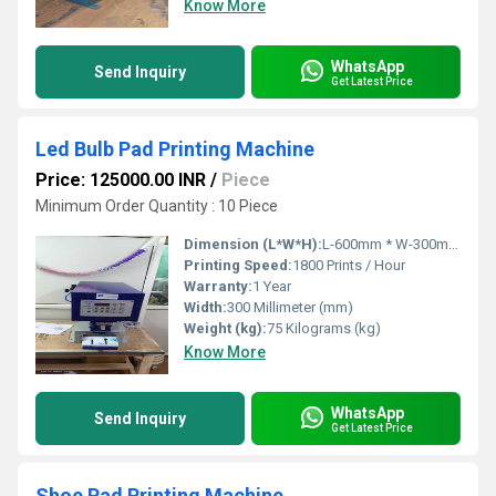
Know More
WhatsApp
Send Inquiry
Get Latest Price
Led Bulb Pad Printing Machine
Price: 125000.00 INR
/
Piece
Minimum Order Quantity : 10 Piece
Dimension (L*W*H):
L-600mm * W-300mm * H-700mm Millimeter (mm)
Printing Speed:
1800 Prints / Hour
Warranty:
1 Year
Width:
300 Millimeter (mm)
Weight (kg):
75 Kilograms (kg)
Know More
WhatsApp
Send Inquiry
Get Latest Price
Shoe Pad Printing Machine