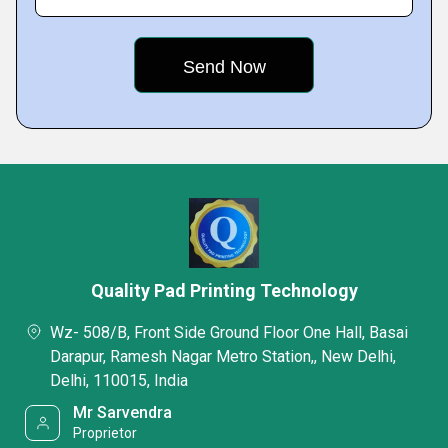
Quality Pad Printing Technology
Wz- 508/B, Front Side Ground Floor One Hall, Basai
Darapur, Ramesh Nagar Metro Station,, New Delhi,
Delhi, 110015, India
Mr Sarvendra
Proprietor