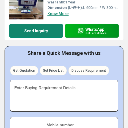
Warranty:
1 Year
Dimension (L*W*H):
L-600mm * W-300mm * H-700mm Millimeter (mm)
Know More
WhatsApp
Send Inquiry
Get Latest Price
Share a Quick Message with us
Get Quotation
Get Price List
Discuss Requirement
Enter Buying Requirement Details
Mobile number