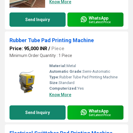
Know More
WhatsApp
Send Inquiry
Get Latest Price
Rubber Tube Pad Printing Machine
Price: 95,000 INR
/
Piece
Minimum Order Quantity : 1 Piece
Material:
Metal
Automatic Grade:
Semi-Automatic
Type:
Rubber Tube Pad Printing Machine
Size:
Standard
Computerized:
Yes
Know More
WhatsApp
Send Inquiry
Get Latest Price