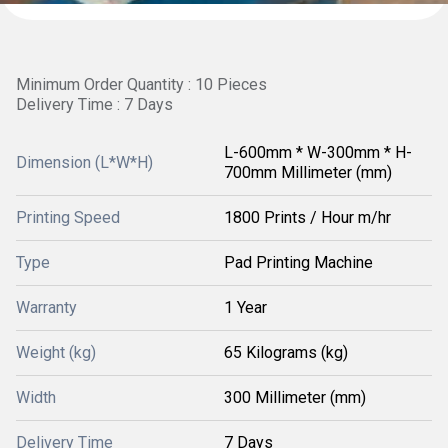
Minimum Order Quantity : 10 Pieces
Delivery Time : 7 Days
L-600mm * W-300mm * H-
Dimension (L*W*H)
700mm Millimeter (mm)
Printing Speed
1800 Prints / Hour m/hr
Type
Pad Printing Machine
Warranty
1 Year
Weight (kg)
65 Kilograms (kg)
Width
300 Millimeter (mm)
Delivery Time
7 Days