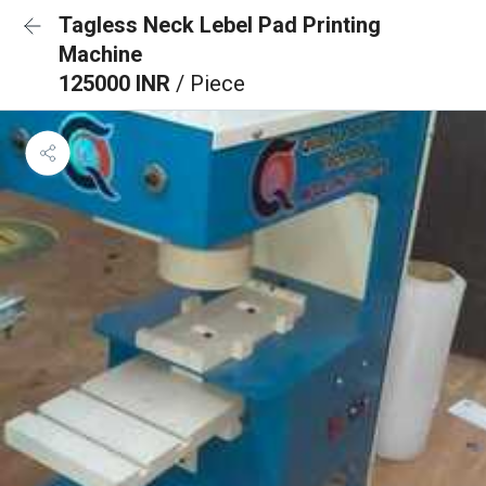
Tagless Neck Lebel Pad Printing
Machine
125000 INR
/ Piece