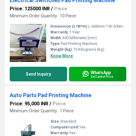
Electrical Swittches Pad Printing Machine
Price: 125000 INR
/
Piece
Minimum Order Quantity : 10 Piece
Dimension (L*W*H):
L-600mm * W-300mm * H-700mm Millimeter (mm)
Warranty:
1 Year
Width:
300 Millimeter (mm)
Type:
Pad Printing Machine
Weight (kg):
75 Kilograms (kg)
Know More
WhatsApp
Send Inquiry
Get Latest Price
Auto Parts Pad Printing Machine
Price: 95,000 INR
/
Piece
Minimum Order Quantity : 1 Piece
Size:
Standard
Computerized:
Yes
Warranty:
Yes