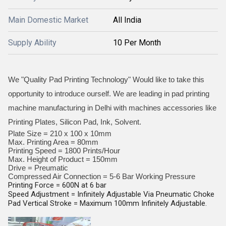
Main Domestic Market
All India
Supply Ability
10 Per Month
We "Quality Pad Printing Technology" Would like to take this
opportunity to introduce ourself. We are leading in pad printing
machine manufacturing in Delhi with machines accessories like
Printing Plates, Silicon Pad, Ink, Solvent.
Plate Size = 210 x 100 x 10mm
Max. Printing Area = 80mm
Printing Speed = 1800 Prints/Hour
Max. Height of Product = 150mm
Drive = Preumatic
Compressed Air Connection = 5-6 Bar Working Pressure
Printing Force = 600N at 6 bar
Speed Adjustment = Infinitely Adjustable Via Pneumatic Choke
Pad Vertical Stroke = Maximum 100mm Infinitely Adjustable.