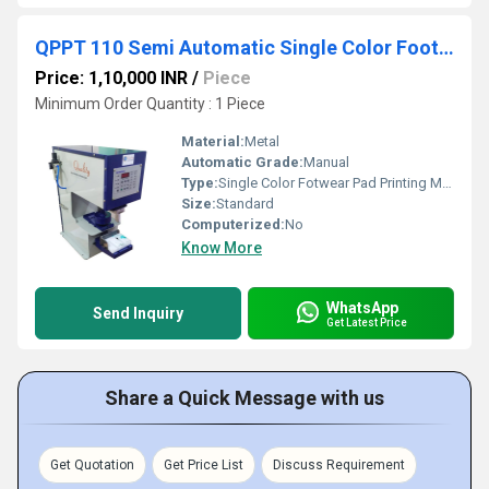
QPPT 110 Semi Automatic Single Color Footwear Pad Printing Machine
Price: 1,10,000 INR
/
Piece
Minimum Order Quantity : 1 Piece
Material:
Metal
Automatic Grade:
Manual
Type:
Single Color Fotwear Pad Printing Machine
Size:
Standard
Computerized:
No
Know More
WhatsApp
Send Inquiry
Get Latest Price
Share a Quick Message with us
Get Quotation
Get Price List
Discuss Requirement