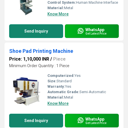
Control System:
Human Machine Interface
Material:
Metal
Know More
WhatsApp
Send Inquiry
Get Latest Price
Shoe Pad Printing Machine
Price: 1,10,000 INR
/
Piece
Minimum Order Quantity : 1 Piece
Computerized:
Yes
Size:
Standard
Warranty:
Yes
Automatic Grade:
Semi-Automatic
Material:
Metal
Know More
WhatsApp
Send Inquiry
Get Latest Price