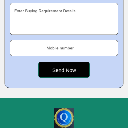
Enter Buying Requirement Details
Mobile number