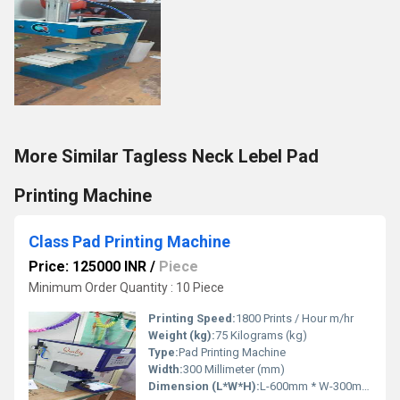
More Similar Tagless Neck Lebel Pad
Printing Machine
Class Pad Printing Machine
Price: 125000 INR
/
Piece
Minimum Order Quantity : 10 Piece
Printing Speed:
1800 Prints / Hour m/hr
Weight (kg):
75 Kilograms (kg)
Type:
Pad Printing Machine
Width:
300 Millimeter (mm)
Dimension (L*W*H):
L-600mm * W-300mm * H-700mm Millimeter (mm)