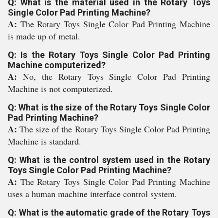
Q: What is the material used in the Rotary Toys
Single Color Pad Printing Machine?
A:
The Rotary Toys Single Color Pad Printing Machine
is made up of metal.
Q: Is the Rotary Toys Single Color Pad Printing
Machine computerized?
A:
No, the Rotary Toys Single Color Pad Printing
Machine is not computerized.
Q: What is the size of the Rotary Toys Single Color
Pad Printing Machine?
A:
The size of the Rotary Toys Single Color Pad Printing
Machine is standard.
Q: What is the control system used in the Rotary
Toys Single Color Pad Printing Machine?
A:
The Rotary Toys Single Color Pad Printing Machine
uses a human machine interface control system.
Q: What is the automatic grade of the Rotary Toys