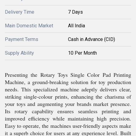
Delivery Time
7 Days
Main Domestic Market
All India
Payment Terms
Cash in Advance (CID)
Supply Ability
10 Per Month
Presenting the Rotary Toys Single Color Pad Printing
Machine, a ground-breaking solution for toy production
needs. This specialized machine adeptly delivers clear,
striking single-colour prints, enhancing the charisma of
your toys and augmenting your brands market presence.
Its rotary capability ensures seamless printing and
improved efficiency while maintaining high precision.
Easy to operate, the machines user-friendly aspects make
it a superb choice for users at any experience level. Built