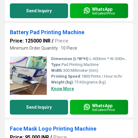
WhatsApp
Send Inquiry
Get Latest Price
Battery Pad Printing Machine
Price: 125000 INR
/
Piece
Minimum Order Quantity : 10 Piece
Dimension (L*W*H):
L-600mm * W-300mm * H-700mm Millimeter (mm)
Type:
Pad Printing Machine
Width:
300 Millimeter (mm)
Printing Speed:
1800 Prints / Hour m/hr
Weight (kg):
75 Kilograms (kg)
Know More
WhatsApp
Send Inquiry
Get Latest Price
Face Mask Logo Printing Machine
Price: 95,000 INR
/
Piece