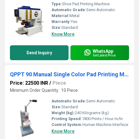
Type:
Shoe Pad Printing Machine
Automatic Grade:
Semi-Automatic
Material:
Metal
Warranty:
Yes
Size:
Standard
Know More
WhatsApp
Send Inquiry
Get Latest Price
QPPT 90 Manual Single Color Pad Printing Machine
Price: 22500 INR
/
Piece
Minimum Order Quantity : 10 Piece
Automatic Grade:
Semi-Automatic
Size:
Standard
Weight (kg):
240 Kilograms (kg)
Printing Speed:
1800 Prints / Hour m/hr
Control System:
Human Machine Interface
Know More