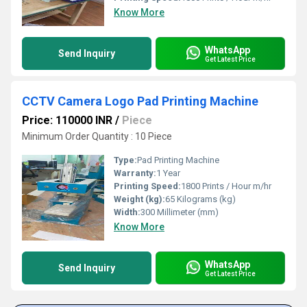
Know More
WhatsApp
Send Inquiry
Get Latest Price
CCTV Camera Logo Pad Printing Machine
Price: 110000 INR
/
Piece
Minimum Order Quantity : 10 Piece
Type:
Pad Printing Machine
Warranty:
1 Year
Printing Speed:
1800 Prints / Hour m/hr
Weight (kg):
65 Kilograms (kg)
Width:
300 Millimeter (mm)
Know More
WhatsApp
Send Inquiry
Get Latest Price