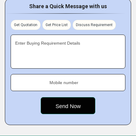
Share a Quick Message with us
Get Quotation
Get Price List
Discuss Requirement
Enter Buying Requirement Details
Mobile number