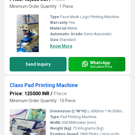
Minimum Order Quantity : 1 Piece
Type:
Face Mask Logo Printing Machine
Warranty:
Yes
Material:
Metal
Automatic Grade:
Semi-Automatic
Size:
Standard
Know More
WhatsApp
Send Inquiry
Get Latest Price
Class Pad Printing Machine
Price: 125000 INR
/
Piece
Minimum Order Quantity : 10 Piece
Dimension (L*W*H):
L-600mm * W-300mm * H-700mm Millimeter (mm)
Type:
Pad Printing Machine
Width:
300 Millimeter (mm)
Weight (kg):
75 Kilograms (kg)
Printing Speed:
1800 Prints / Hour m/hr