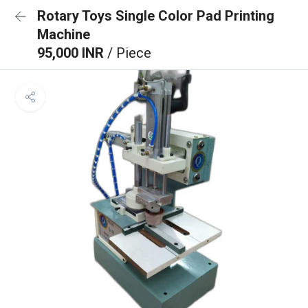
Rotary Toys Single Color Pad Printing
Machine
95,000 INR
/ Piece