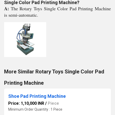
Single Color Pad Printing Machine?
A:
The Rotary Toys Single Color Pad Printing Machine
is semi-automatic.
More Similar Rotary Toys Single Color Pad
Printing Machine
Shoe Pad Printing Machine
Price: 1,10,000 INR
/
Piece
Minimum Order Quantity : 1 Piece