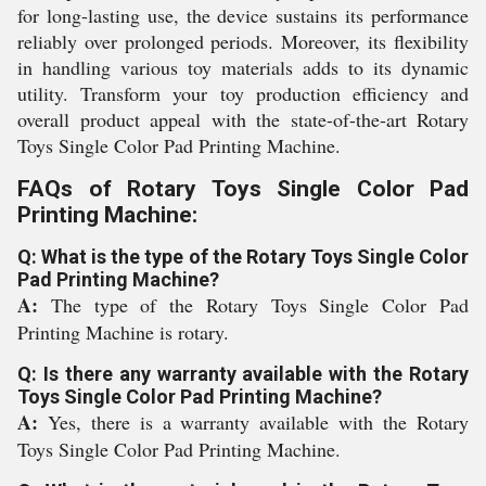
for long-lasting use, the device sustains its performance
reliably over prolonged periods. Moreover, its flexibility
in handling various toy materials adds to its dynamic
utility. Transform your toy production efficiency and
overall product appeal with the state-of-the-art Rotary
Toys Single Color Pad Printing Machine.
FAQs of Rotary Toys Single Color Pad
Printing Machine:
Q: What is the type of the Rotary Toys Single Color
Pad Printing Machine?
A:
The type of the Rotary Toys Single Color Pad
Printing Machine is rotary.
Q: Is there any warranty available with the Rotary
Toys Single Color Pad Printing Machine?
A:
Yes, there is a warranty available with the Rotary
Toys Single Color Pad Printing Machine.