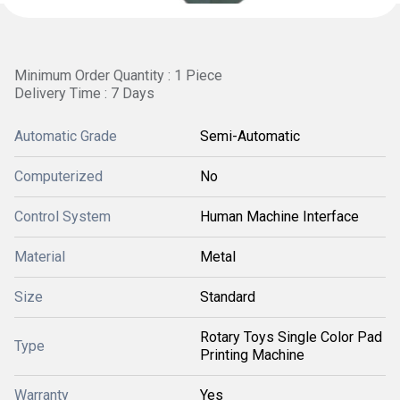
Minimum Order Quantity : 1 Piece
Delivery Time : 7 Days
Automatic Grade
Semi-Automatic
Computerized
No
Control System
Human Machine Interface
Material
Metal
Size
Standard
Rotary Toys Single Color Pad
Type
Printing Machine
Warranty
Yes