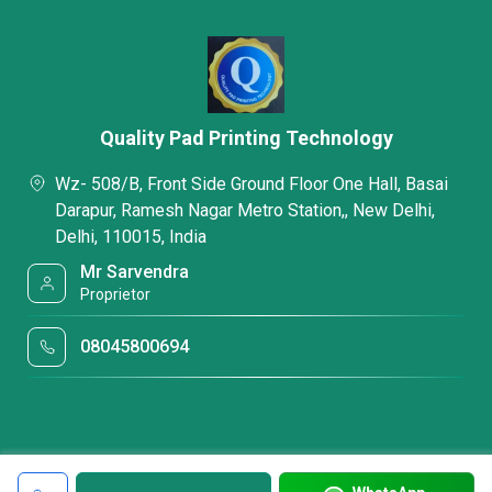
Quality Pad Printing Technology
Wz- 508/B, Front Side Ground Floor One Hall, Basai
Darapur, Ramesh Nagar Metro Station,, New Delhi,
Delhi, 110015, India
Mr Sarvendra
Proprietor
08045800694