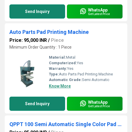
WhatsApp
Send Inquiry
Get Latest Price
Auto Parts Pad Printing Machine
Price: 95,000 INR
/
Piece
Minimum Order Quantity : 1 Piece
Material:
Metal
Computerized:
Yes
Warranty:
Yes
Type:
Auto Parts Pad Printing Machine
Automatic Grade:
Semi-Automatic
Know More
WhatsApp
Send Inquiry
Get Latest Price
QPPT 100 Semi Automatic Single Color Pad Printing Machine