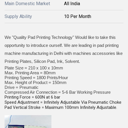
Main Domestic Market
All India
Supply Ability
10 Per Month
We "Quality Pad Printing Technology" Would like to take this
opportunity to introduce ourself. We are leading in pad printing
machine manufacturing in Delhi with machines accessories like
Printing Plates, Silicon Pad, Ink, Solvent.
Plate Size = 210 x 100 x 10mm
Max. Printing Area = 80mm
Printing Speed = 1800 Prints/Hour
Max. Height of Product = 150mm
Drive = Preumatic
Compressed Air Connection = 5-6 Bar Working Pressure
Printing Force = 600N at 6 bar
Speed Adjustment = Infinitely Adjustable Via Pneumatic Choke
Pad Vertical Stroke = Maximum 100mm Infinitely Adjustable.