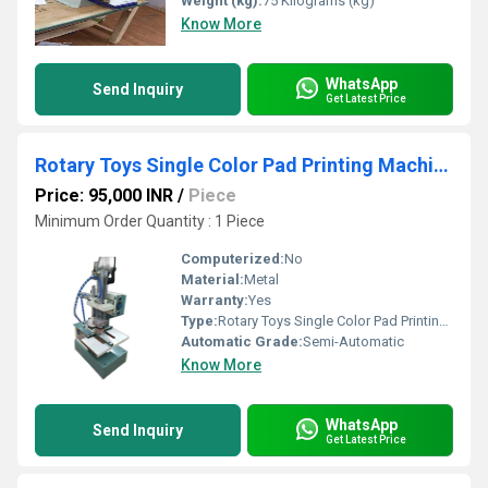
Weight (kg):
75 Kilograms (kg)
Know More
WhatsApp
Send Inquiry
Get Latest Price
Rotary Toys Single Color Pad Printing Machine
Price: 95,000 INR
/
Piece
Minimum Order Quantity : 1 Piece
Computerized:
No
Material:
Metal
Warranty:
Yes
Type:
Rotary Toys Single Color Pad Printing Machine
Automatic Grade:
Semi-Automatic
Know More
WhatsApp
Send Inquiry
Get Latest Price