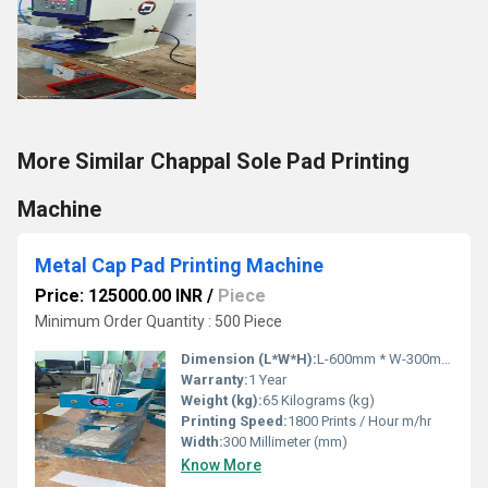
More Similar Chappal Sole Pad Printing
Machine
Metal Cap Pad Printing Machine
Price: 125000.00 INR
/
Piece
Minimum Order Quantity : 500 Piece
Dimension (L*W*H):
L-600mm * W-300mm * H-700mm Millimeter (mm)
Warranty:
1 Year
Weight (kg):
65 Kilograms (kg)
Printing Speed:
1800 Prints / Hour m/hr
Width:
300 Millimeter (mm)
Know More