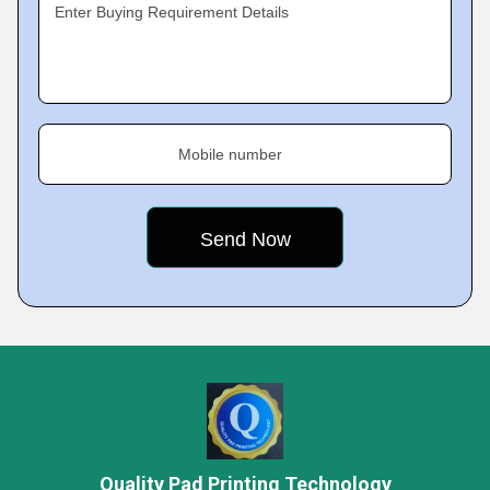
Enter Buying Requirement Details
Mobile number
Quality Pad Printing Technology