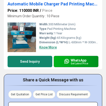
Automatic Mobile Charger Pad Printing Machine
Price: 110000 INR
/
Piece
Minimum Order Quantity : 10 Piece
Width:
300 Millimeter (mm)
Type:
Pad Printing Machine
Warranty:
1 Year
Weight (kg):
65 Kilograms (kg)
Dimension (L*W*H):
L-600mm * W-300mm * H-700mm Millimeter (mm)
Know More
WhatsApp
Send Inquiry
Get Latest Price
Share a Quick Message with us
Get Quotation
Get Price List
Discuss Requirement