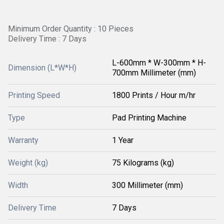
Minimum Order Quantity : 10 Pieces
Delivery Time : 7 Days
L-600mm * W-300mm * H-
Dimension (L*W*H)
700mm Millimeter (mm)
Printing Speed
1800 Prints / Hour m/hr
Type
Pad Printing Machine
Warranty
1 Year
Weight (kg)
75 Kilograms (kg)
Width
300 Millimeter (mm)
Delivery Time
7 Days