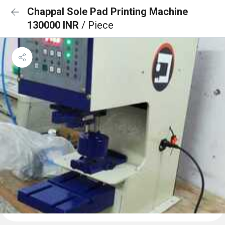
Chappal Sole Pad Printing Machine
130000 INR
/ Piece