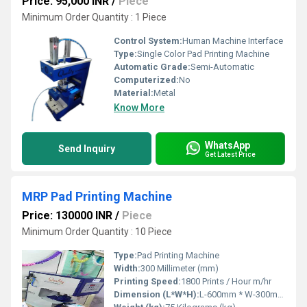
Price: 95,000 INR
/
Piece
Minimum Order Quantity : 1 Piece
Control System:
Human Machine Interface
Type:
Single Color Pad Printing Machine
Automatic Grade:
Semi-Automatic
Computerized:
No
Material:
Metal
Know More
WhatsApp
Send Inquiry
Get Latest Price
MRP Pad Printing Machine
Price: 130000 INR
/
Piece
Minimum Order Quantity : 10 Piece
Type:
Pad Printing Machine
Width:
300 Millimeter (mm)
Printing Speed:
1800 Prints / Hour m/hr
Dimension (L*W*H):
L-600mm * W-300mm * H-700mm Millimeter (mm)